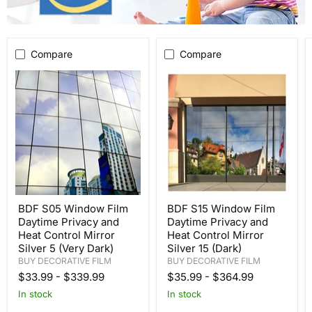
Compare
Compare
BDF S05 Window Film
BDF S15 Window Film
Daytime Privacy and
Daytime Privacy and
Heat Control Mirror
Heat Control Mirror
Silver 5 (Very Dark)
Silver 15 (Dark)
BUY DECORATIVE FILM
BUY DECORATIVE FILM
$33.99
-
$339.99
$35.99
-
$364.99
In stock
In stock