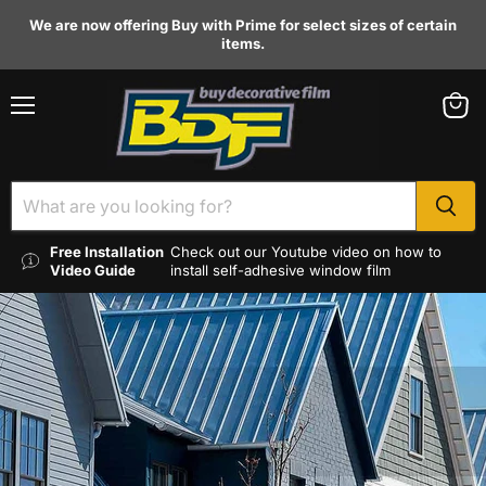
We are now offering Buy with Prime for select sizes of certain
items.
Menu
View
cart
Free Installation
Check out our Youtube video on how to
Video Guide
install self-adhesive window film
HEAT REJECTION
Reduce cooling costs through the effective
blocking of harmful solar rays