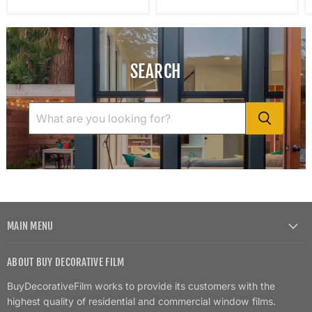
SEARCH
MAIN MENU
ABOUT BUY DECORATIVE FILM
BuyDecorativeFilm works to provide its customers with the
highest quality of residential and commercial window films.