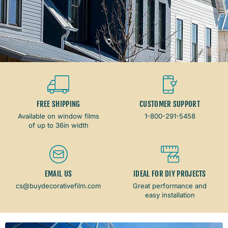
Dark Shade
Light Shade
Slide
Slide
Slide
Slide
1
3
4
2
Slide
2
of
4
FREE SHIPPING
CUSTOMER SUPPORT
Available on window films
1-800-291-5458
of up to 36in width
EMAIL US
IDEAL FOR DIY PROJECTS
cs@buydecorativefilm.com
Great performance and
easy installation