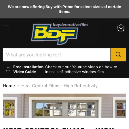
We are now offering Buy with Prime for select sizes of certain
items.
Menu
View
cart
Free Installation
Check out our Youtube video on how to
Video Guide
install self-adhesive window film
Home
Heat Control Films - High Reflectivity