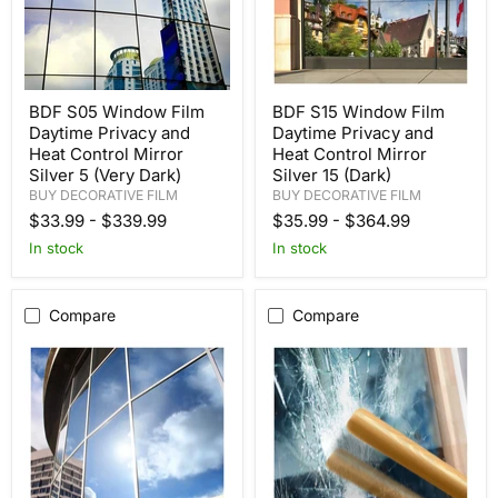
BDF S05 Window Film
BDF S15 Window Film
Daytime Privacy and
Daytime Privacy and
Heat Control Mirror
Heat Control Mirror
Silver 5 (Very Dark)
Silver 15 (Dark)
BUY DECORATIVE FILM
BUY DECORATIVE FILM
$33.99
-
$339.99
$35.99
-
$364.99
In stock
In stock
Compare
Compare