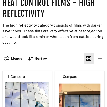
HEAT CONTROL FILMS - HIGH
REFLECTIVITY
The high reflectivity category consists of films with darker
silver color. These tints are very effective at heat rejection
and would look like a mirror when seen from outside during
daytime.
Menus
Sort by
Compare
Compare