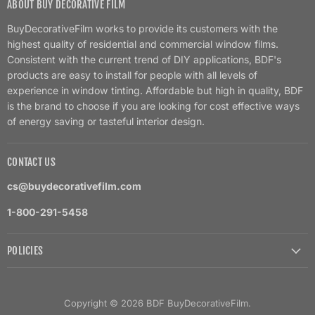
ABOUT BUY DECORATIVE FILM
BuyDecorativeFilm works to provide its customers with the
highest quality of residential and commercial window films.
Consistent with the current trend of DIY applications, BDF's
products are easy to install for people with all levels of
experience in window tinting. Affordable but high in quality, BDF
is the brand to choose if you are looking for cost effective ways
of energy saving or tasteful interior design.
CONTACT US
cs@buydecorativefilm.com
1-800-291-5458
POLICIES
Copyright © 2026 BDF BuyDecorativeFilm.