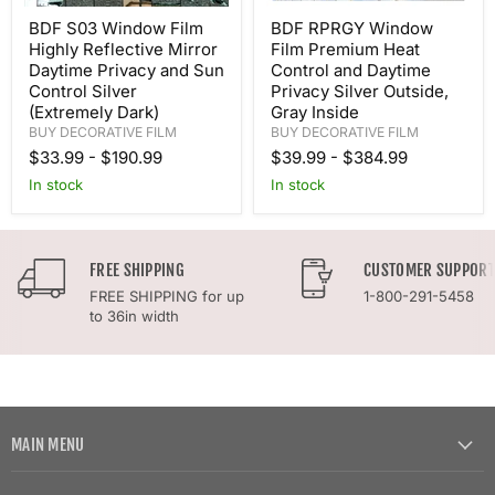
BDF S03 Window Film
BDF RPRGY Window
Highly Reflective Mirror
Film Premium Heat
Daytime Privacy and Sun
Control and Daytime
Control Silver
Privacy Silver Outside,
(Extremely Dark)
Gray Inside
BUY DECORATIVE FILM
BUY DECORATIVE FILM
$33.99
-
$190.99
$39.99
-
$384.99
In stock
In stock
FREE SHIPPING
CUSTOMER SUPPORT
FREE SHIPPING for up
1-800-291-5458
to 36in width
MAIN MENU