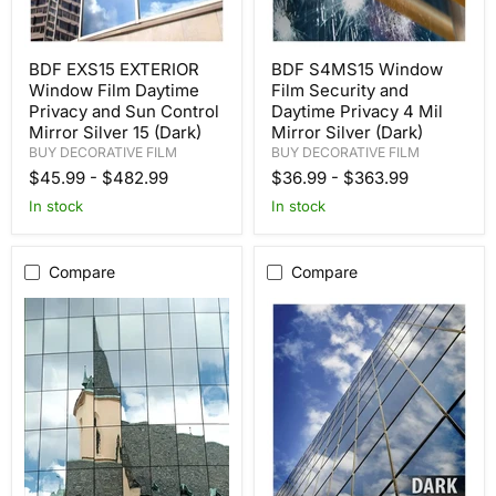
BDF EXS15 EXTERIOR
BDF S4MS15 Window
Window Film Daytime
Film Security and
Privacy and Sun Control
Daytime Privacy 4 Mil
Mirror Silver 15 (Dark)
Mirror Silver (Dark)
BUY DECORATIVE FILM
BUY DECORATIVE FILM
$45.99
-
$482.99
$36.99
-
$363.99
In stock
In stock
Compare
Compare