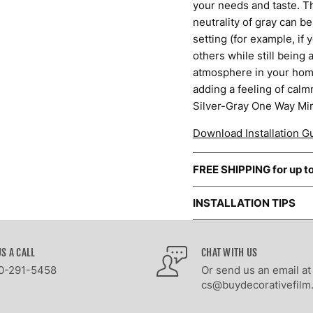
your needs and taste. Th
neutrality of gray can be
setting (for example, if
others while still being
atmosphere in your home
adding a feeling of calm
Silver-Gray One Way Mir
Download Installation G
FREE SHIPPING for up t
INSTALLATION TIPS
US A CALL
CHAT WITH US
0-291-5458
Or send us an email at
cs@buydecorativefilm