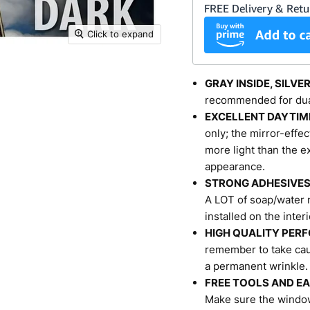
Click to expand
GRAY INSIDE, SILVE
recommended for dua
EXCELLENT DAYTIM
only; the mirror-effec
more light than the ex
appearance.
STRONG ADHESIVE
A LOT of soap/water m
installed on the inter
HIGH QUALITY PER
remember to take caut
a permanent wrinkle.
FREE TOOLS AND EA
Make sure the window