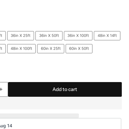
ft
36in X 25ft
36in X 50ft
36in X 100ft
48in X 14ft
ft
48in X 100ft
60in X 25ft
60in X 50ft
Add to cart