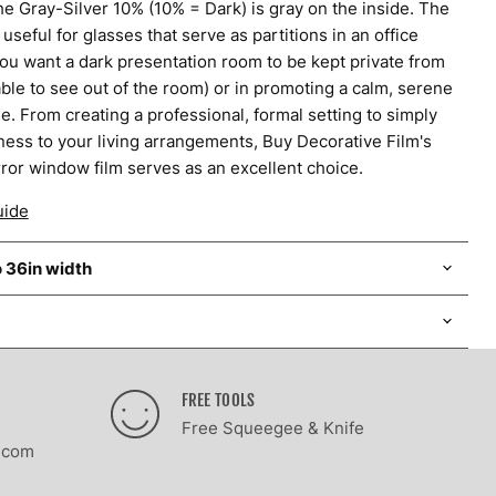
e Gray-Silver 10% (10% = Dark) is gray on the inside. The
 useful for glasses that serve as partitions in an office
 you want a dark presentation room to be kept private from
 able to see out of the room) or in promoting a calm, serene
. From creating a professional, formal setting to simply
ness to your living arrangements, Buy Decorative Film's
ror window film serves as an excellent choice.
uide
o 36in width
FREE TOOLS
Free Squeegee & Knife
.com