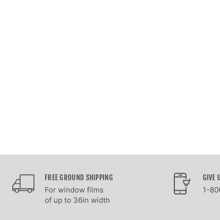
FREE GROUND SHIPPING
GIVE 
For window films
1-80
of up to 36in width