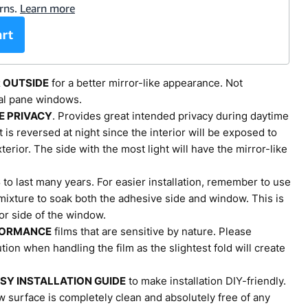
R OUTSIDE
for a better mirror-like appearance. Not
l pane windows.
E PRIVACY
. Provides great intended privacy during daytime
t is reversed at night since the interior will be exposed to
terior. The side with the most light will have the mirror-like
S
to last many years. For easier installation, remember to use
ixture to soak both the adhesive side and window. This is
ior side of the window.
FORMANCE
films that are sensitive by nature. Please
ion when handling the film as the slightest fold will create
SY INSTALLATION GUIDE
to make installation DIY-friendly.
 surface is completely clean and absolutely free of any