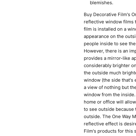
blemishes.
Buy Decorative Film's O
reflective window films
film is installed on a wi
appearance on the outsid
people inside to see th
However, there is an imp
provides a mirror-like ap
considerably brighter on
the outside much brighte
window (the side that's e
a view of nothing but th
window from the inside. I
home or office will allow
to see outside because t
outside. The One Way Mi
reflective effect is des
Film's products for this 