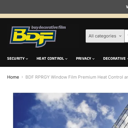
W
All categories
SECURITY
HEAT CONTROL
PRIVACY
DECORATIVE
Home
BDF RPRGY Window Film Premium Heat Control and 