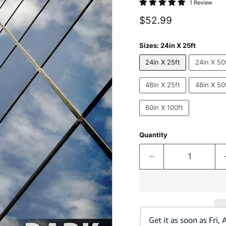
1 Review
Current price
$52.99
Sizes:
24in X 25ft
24in X 25ft
24in X 50
48in X 25ft
48in X 50
60in X 100ft
Quantity