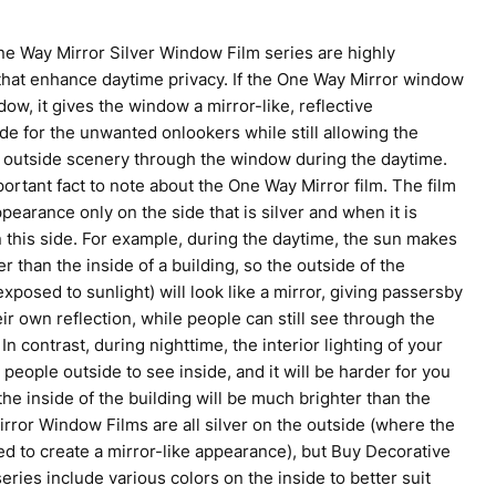
ne Way Mirror Silver Window Film series are highly
 that enhance daytime privacy. If the One Way Mirror window
ndow, it gives the window a mirror-like, reflective
e for the unwanted onlookers while still allowing the
e outside scenery through the window during the daytime.
ortant fact to note about the One Way Mirror film. The film
pearance only on the side that is silver and when it is
 this side. For example, during the daytime, the sun makes
r than the inside of a building, so the outside of the
xposed to sunlight) will look like a mirror, giving passersby
eir own reflection, while people can still see through the
n contrast, during nighttime, the interior lighting of your
 people outside to see inside, and it will be harder for you
he inside of the building will be much brighter than the
rror Window Films are all silver on the outside (where the
ired to create a mirror-like appearance), but Buy Decorative
series include various colors on the inside to better suit