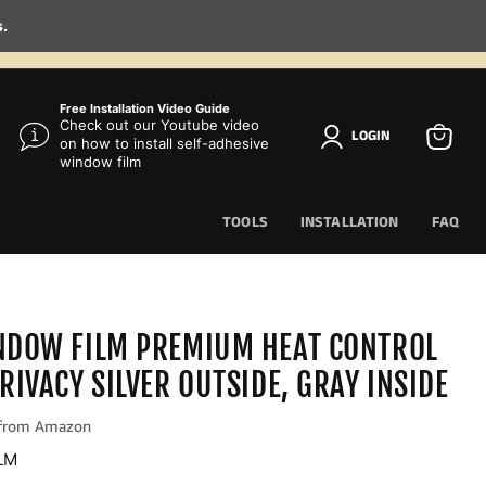
s.
Free Installation Video Guide
Check out our Youtube video
LOGIN
on how to install self-adhesive
View
window film
cart
TOOLS
INSTALLATION
FAQ
NDOW FILM PREMIUM HEAT CONTROL
RIVACY SILVER OUTSIDE, GRAY INSIDE
LM