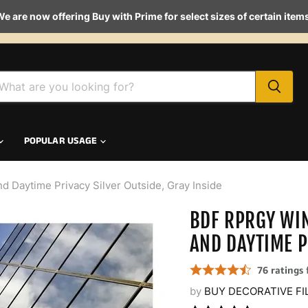
e are now offering Buy with Prime for select sizes of certain item
POPULAR USAGE
Daytime Privacy Silver Outside, Gray Inside
BDF RPRGY WI
AND DAYTIME P
by
BUY DECORATIVE FI